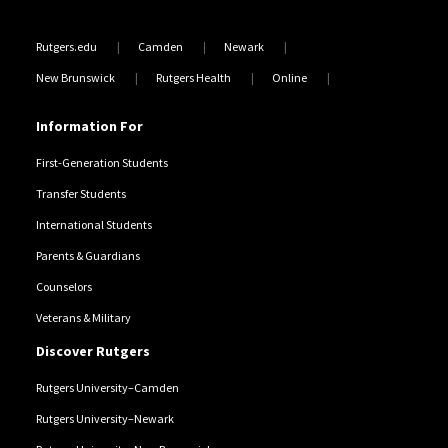
Rutgers.edu
Camden
Newark
New Brunswick
Rutgers Health
Online
Information For
First-Generation Students
Transfer Students
International Students
Parents & Guardians
Counselors
Veterans & Military
Discover Rutgers
Rutgers University–Camden
Rutgers University–Newark