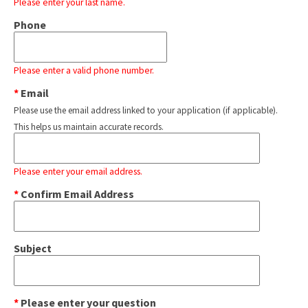
Please enter your last name.
Phone
Please enter a valid phone number.
*
Email
Please use the email address linked to your application (if applicable).
This helps us maintain accurate records.
Please enter your email address.
*
Confirm Email Address
Subject
*
Please enter your question