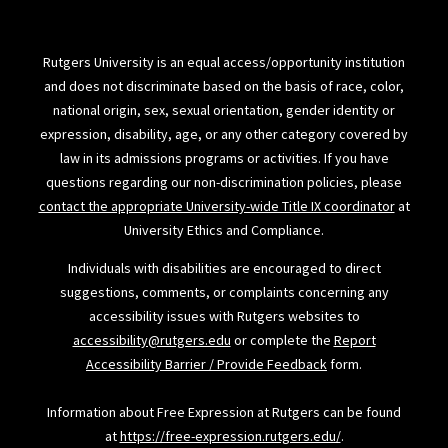
Rutgers University is an equal access/opportunity institution
and does not discriminate based on the basis of race, color,
national origin, sex, sexual orientation, gender identity or
expression, disability, age, or any other category covered by
law in its admissions programs or activities. If you have
questions regarding our non-discrimination policies, please
contact the appropriate University-wide Title IX coordinator
at
University Ethics and Compliance.
Individuals with disabilities are encouraged to direct
suggestions, comments, or complaints concerning any
accessibility issues with Rutgers websites to
accessibility@rutgers.edu
or complete the
Report
Accessibility Barrier / Provide Feedback
form.
Information about Free Expression at Rutgers can be found
at
https://free-expression.rutgers.edu/
.