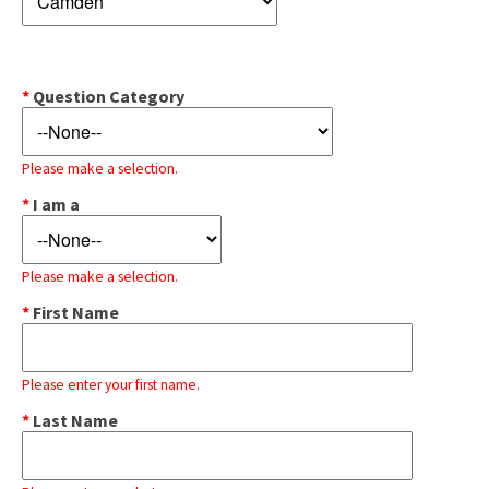
*
Question Category
Please make a selection.
*
I am a
Please make a selection.
*
First Name
Please enter your first name.
*
Last Name