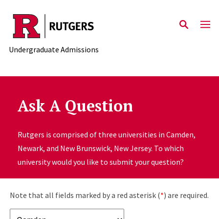
Skip to main content
Undergraduate Admissions
Ask A Question
Rutgers is comprised of three universities in Camden,
Newark, and New Brunswick, New Jersey. To which
university would you like to submit your question?
Note that all fields marked by a red asterisk (
*
) are required.