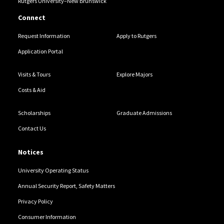
Rutgers University–New Brunswick
Connect
Request Information
Apply to Rutgers
Application Portal
Visits & Tours
Explore Majors
Costs & Aid
Scholarships
Graduate Admissions
Contact Us
Notices
University Operating Status
Annual Security Report, Safety Matters
Privacy Policy
Consumer Information